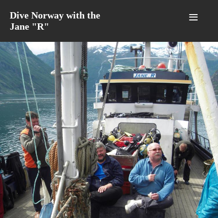
≡
Dive Norway with the
Jane "R"