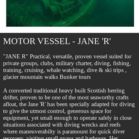
MOTOR VESSEL - JANE 'R'
"JANE R" Practical, versatile, proven vessel suited for
private groups, clubs, military charter, diving, fishing,
training, cruising, whale watching, dive & ski trips ,
glacier mountain walks Bunker tours
A converted traditional heavy built Scottish herring
drifter, proven to be one of the most seaworthy crafts
afloat, the Jane 'R' has been specially adapted for diving
to give the utmost control, generous space for
equipment, yet small enough to operate safely in close
situations associated with diving wrecks and reefs
where maneuverabilty is paramount for quick diver
recovery, visiting small quays and harbours. Her