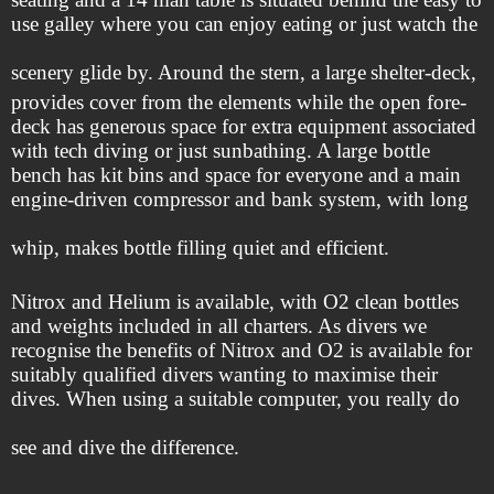
use galley where you can enjoy eating or just watch the
scenery glide by. Around the stern, a large
shelter-deck,
provides cover from the elements while the open fore-
deck has generous space for extra equipment associated
with tech diving or just sunbathing. A large bottle
bench has kit bins and space for everyone and a main
engine-driven compressor and bank system, with long
whip, makes bottle filling quiet and efficient.
Nitrox and Helium is available, with O2 clean bottles
and weights included in all charters. As divers we
recognise the benefits of Nitrox and O2 is available for
suitably qualified divers wanting to maximise their
dives. When using a suitable computer, you really do
see and dive the difference.