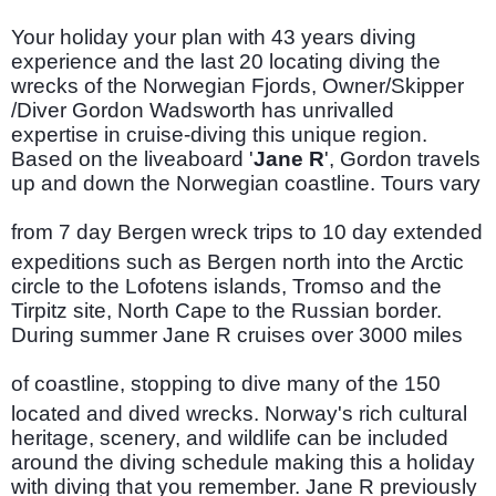
Your holiday your plan with 43 years diving
experience and the last 20 locating diving the
wrecks of the Norwegian Fjords, Owner/Skipper
/Diver Gordon Wadsworth has unrivalled
expertise in cruise-diving this unique region.
Based on the liveaboard '
Jane R
', Gordon travels
up and down the Norwegian coastline. Tours vary
from 7 day Bergen
wreck trips to 10 day extended
expeditions such as Bergen north into the Arctic
circle to the Lofotens islands, Tromso and the
Tirpitz site, North Cape to the Russian border.
During summer Jane R cruises over 3000 miles
of coastline, stopping to dive many of the 150
located and dived wrecks. Norway's rich cultural
heritage, scenery, and wildlife can be included
around the diving schedule making this a holiday
with diving that you remember. Jane R previously