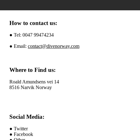
How to contact us:
● Tel: 0047 99474234
● Email:
contact@divenorway.com
Where to Find us:
Roald Amundsens vei 14
8516 Narvik Norway
Social Media:
● Twitter
● Facebook
● Other