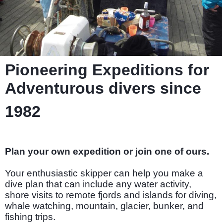
Pioneering Expeditions for
Adventurous divers since
1982
Plan your own expedition or join one of ours.
Your enthusiastic skipper can help you make a
dive plan that can include any water activity,
shore visits to remote fjords and islands for diving,
whale watching, mountain, glacier, bunker, and
fishing trips.