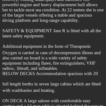
powerful engine and heavy displacement hull allows
her to tackle most sea condition. At 22 metres she is one
of the larger vessels offering a stable and spacious
diving platform and long-range capability.
SAFETY & EQUIPMENT Jane R is fitted with all the
latest safety equipment.
Additional equipment in the form of Therapeutic
Oxygen is carried in case of decompression illness and
also carried on board is a wide variety of safety
equipment including flares; fire extinguishers; VHF
radios;. liferaft; and inflatables.
BELOW DECKS Accommodation spacious with 20
full length berths in seven large cabins which are fitted
with washbasins and heating.
ON DECK A large saloon with comfortable easy
seating and a 14 man table is situated behind the easy to