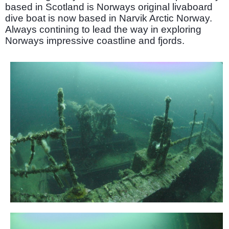
based in Scotland is Norways original livaboard
dive boat is now based in Narvik Arctic Norway.
Always contining to lead the way in exploring
Norways impressive coastline and fjords.